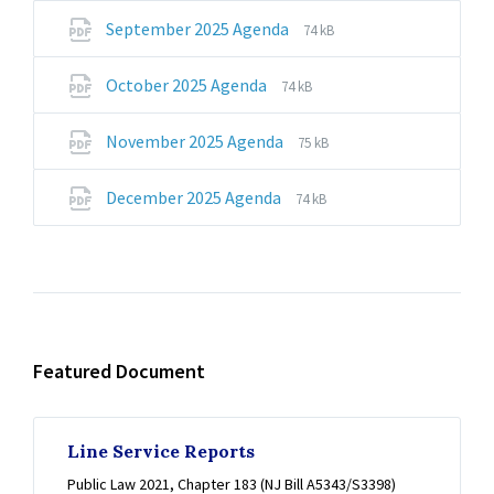
pdf
File
File
September 2025 Agenda
74 kB
extension:
size:
pdf
File
File
October 2025 Agenda
74 kB
extension:
size:
pdf
File
File
November 2025 Agenda
75 kB
extension:
size:
pdf
File
File
December 2025 Agenda
74 kB
extension:
size:
pdf
Featured Document
Line Service Reports
Public Law 2021, Chapter 183 (NJ Bill A5343/S3398)