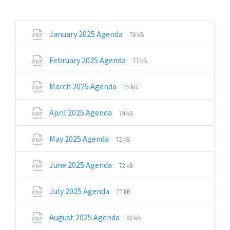
File
File
January 2025 Agenda
76 kB
extension:
size:
pdf
File
File
February 2025 Agenda
77 kB
extension:
size:
pdf
File
File
March 2025 Agenda
75 kB
extension:
size:
pdf
File
File
April 2025 Agenda
74 kB
extension:
size:
pdf
File
File
May 2025 Agenda
72 kB
extension:
size:
pdf
File
File
June 2025 Agenda
72 kB
extension:
size:
pdf
File
File
July 2025 Agenda
77 kB
extension:
size:
pdf
File
File
August 2025 Agenda
80 kB
extension:
size: