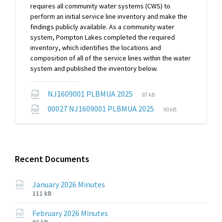
requires all community water systems (CWS) to
perform an initial service line inventory and make the
findings publicly available. As a community water
system, Pompton Lakes completed the required
inventory, which identifies the locations and
composition of all of the service lines within the water
system and published the inventory below.
File
File
NJ1609001 PLBMUA 2025
87 kB
extension:
size:
File
File
00027 NJ1609001 PLBMUA 2025
90 kB
pdf
extension:
size:
pdf
Recent Documents
January 2026 Minutes
File
File
111 kB
extension:
size:
pdf
February 2026 Minutes
File