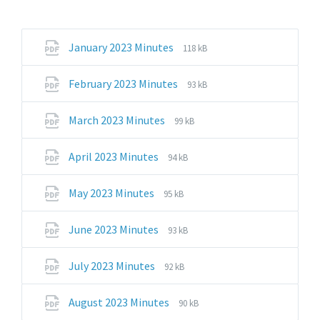
File
File
January 2023 Minutes
118 kB
extension:
size:
pdf
File
File
February 2023 Minutes
93 kB
extension:
size:
pdf
File
File
March 2023 Minutes
99 kB
extension:
size:
pdf
File
File
April 2023 Minutes
94 kB
extension:
size:
pdf
File
File
May 2023 Minutes
95 kB
extension:
size:
pdf
File
File
June 2023 Minutes
93 kB
extension:
size:
pdf
File
File
July 2023 Minutes
92 kB
extension:
size:
pdf
File
File
August 2023 Minutes
90 kB
extension:
size: