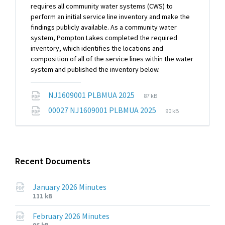
requires all community water systems (CWS) to
perform an initial service line inventory and make the
findings publicly available. As a community water
system, Pompton Lakes completed the required
inventory, which identifies the locations and
composition of all of the service lines within the water
system and published the inventory below.
File
File
NJ1609001 PLBMUA 2025
87 kB
extension:
size:
File
File
00027 NJ1609001 PLBMUA 2025
90 kB
pdf
extension:
size:
pdf
Recent Documents
January 2026 Minutes
File
File
111 kB
extension:
size:
pdf
February 2026 Minutes
File