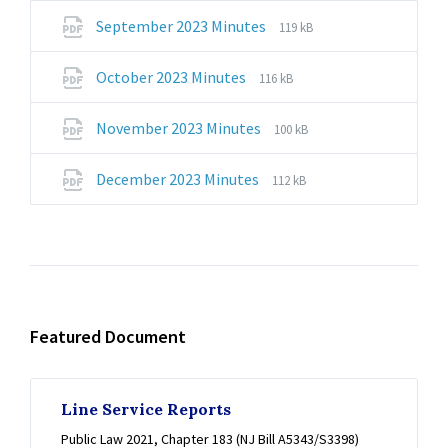
pdf
File
File
September 2023 Minutes
119 kB
extension:
size:
pdf
File
File
October 2023 Minutes
116 kB
extension:
size:
pdf
File
File
November 2023 Minutes
100 kB
extension:
size:
pdf
File
File
December 2023 Minutes
112 kB
extension:
size:
pdf
Featured Document
Line Service Reports
Public Law 2021, Chapter 183 (NJ Bill A5343/S3398)