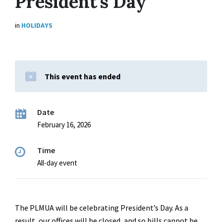
President’s Day
in
HOLIDAYS
This event has ended
Date
February 16, 2026
Time
All-day event
The PLMUA will be celebrating President’s Day. As a
result, our offices will be closed, and so bills cannot be