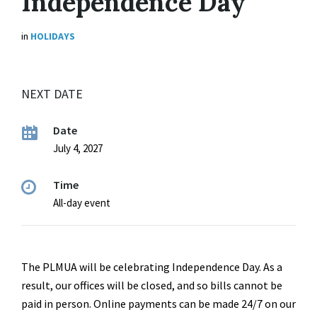
Independence Day
in
HOLIDAYS
NEXT DATE
Date
July 4, 2027
Time
All-day event
The PLMUA will be celebrating Independence Day. As a
result, our offices will be closed, and so bills cannot be
paid in person. Online payments can be made 24/7 on our