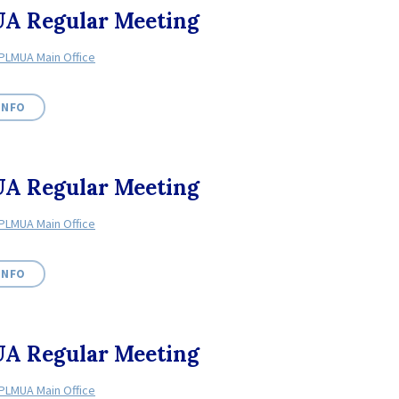
A Regular Meeting
PLMUA Main Office
INFO
A Regular Meeting
PLMUA Main Office
INFO
A Regular Meeting
PLMUA Main Office