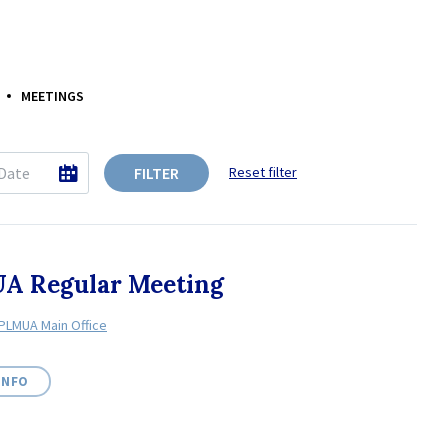
MEETINGS
FILTER
Reset filter
A Regular Meeting
PLMUA Main Office
INFO