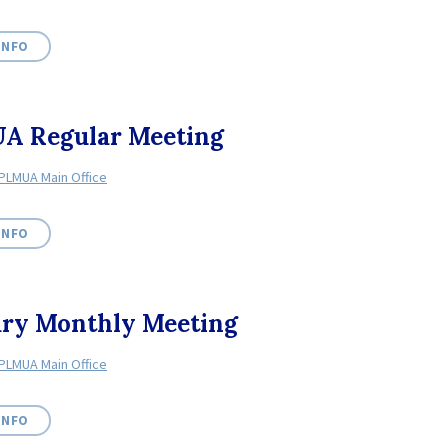
INFO
A Regular Meeting
PLMUA Main Office
INFO
ary Monthly Meeting
PLMUA Main Office
INFO