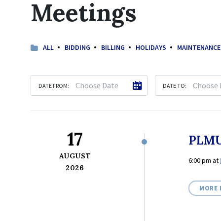
Meetings
ALL
BIDDING
BILLING
HOLIDAYS
MAINTENANCE
DATE FROM:
DATE TO:
17
PLMU
AUGUST
6:00 pm
at
2026
MORE 