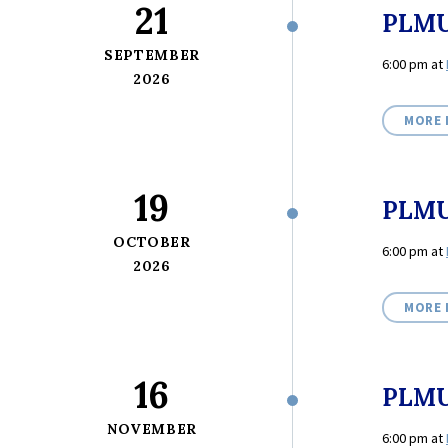
21
PLMU
SEPTEMBER
6:00 pm
at
2026
MORE 
19
PLMU
OCTOBER
6:00 pm
at
2026
MORE 
16
PLMU
NOVEMBER
6:00 pm
at