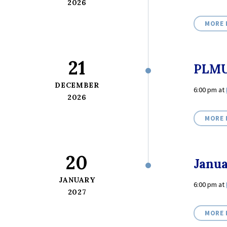
2026
MORE 
21
PLMU
DECEMBER
6:00 pm
at
2026
MORE 
20
Janu
JANUARY
6:00 pm
at
2027
MORE 