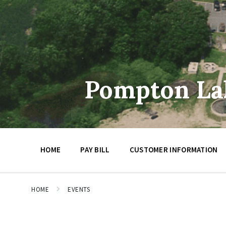
Skip
Skip
Skip
to
to
to
content
main
footer
navigation
Pompton Lak
HOME
PAY BILL
CUSTOMER INFORMATION
HOME
EVENTS