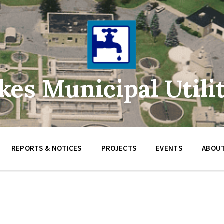
es Municipal Utilit
REPORTS & NOTICES
PROJECTS
EVENTS
ABOUT