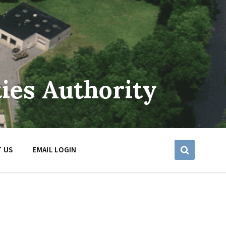
ies Authority
 US
EMAIL LOGIN