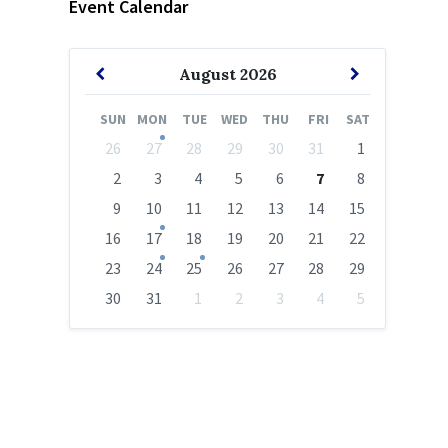
Event Calendar
Previous
Next
August
2026
Month
Month
SUN
MON
TUE
WED
THU
FRI
SAT
Skip
26
27
28
29
30
31
1
calendar
days
2
3
4
5
6
7
8
9
10
11
12
13
14
15
16
17
18
19
20
21
22
23
24
25
26
27
28
29
30
31
1
2
3
4
5
Back
to
calendar
days