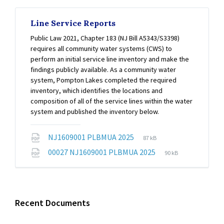
Line Service Reports
Public Law 2021, Chapter 183 (NJ Bill A5343/S3398)
requires all community water systems (CWS) to
perform an initial service line inventory and make the
findings publicly available. As a community water
system, Pompton Lakes completed the required
inventory, which identifies the locations and
composition of all of the service lines within the water
system and published the inventory below.
File
File
NJ1609001 PLBMUA 2025
87 kB
extension:
size:
File
File
00027 NJ1609001 PLBMUA 2025
90 kB
pdf
extension:
size:
pdf
Recent Documents