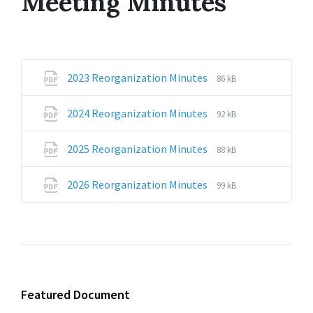
Meeting Minutes
File
File
2023 Reorganization Minutes
86 kB
extension:
size:
pdf
File
File
2024 Reorganization Minutes
92 kB
extension:
size:
pdf
File
File
2025 Reorganization Minutes
88 kB
extension:
size:
pdf
File
File
2026 Reorganization Minutes
99 kB
extension:
size:
pdf
Featured Document