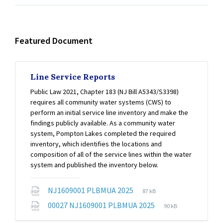
Featured Document
Line Service Reports
Public Law 2021, Chapter 183 (NJ Bill A5343/S3398)
requires all community water systems (CWS) to
perform an initial service line inventory and make the
findings publicly available. As a community water
system, Pompton Lakes completed the required
inventory, which identifies the locations and
composition of all of the service lines within the water
system and published the inventory below.
File
File
NJ1609001 PLBMUA 2025
87 kB
extension:
size:
File
File
00027 NJ1609001 PLBMUA 2025
90 kB
pdf
extension:
size: