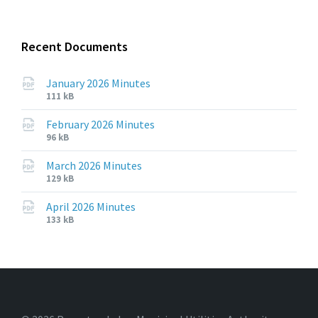
pdf
Recent Documents
January 2026 Minutes
File
File
111 kB
extension:
size:
pdf
February 2026 Minutes
File
File
96 kB
extension:
size:
pdf
March 2026 Minutes
File
File
129 kB
extension:
size:
pdf
April 2026 Minutes
File
File
133 kB
extension:
size:
pdf